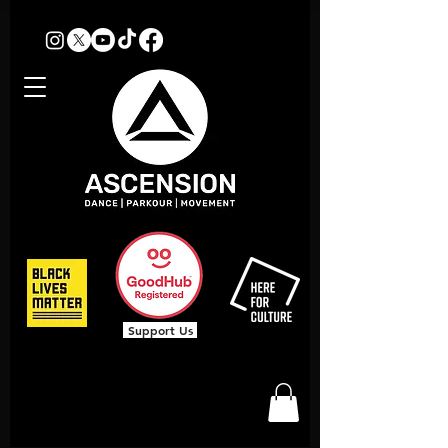
Support Us