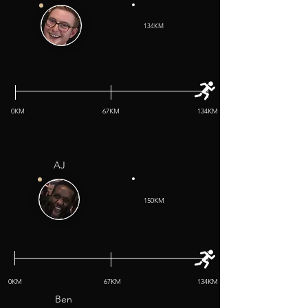
134KM
0KM
67KM
134KM
AJ
150KM
0KM
67KM
134KM
Ben