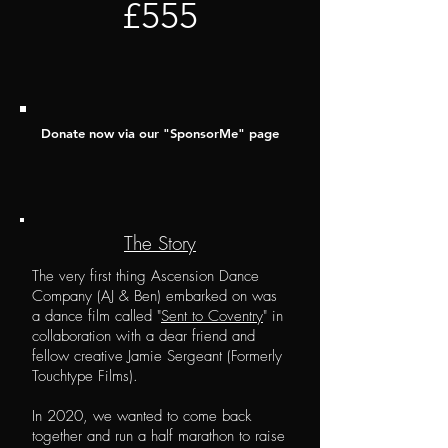
£555
Donate now via our "
SponsorM
e" page
The Story
The very first thing Ascension Dance
Company (AJ & Ben) embarked on was
a dance film called "
Sent to Coventry
" in
collaboration with a dear friend and
fellow creative Jamie Sergeant (Formerly
Touchtype Films).
In 2020, we wanted to come back
together and run a half marathon to raise