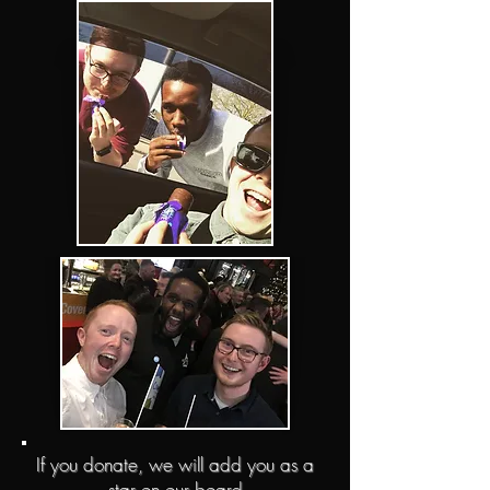
If you donate, we will add you as a
star on our board