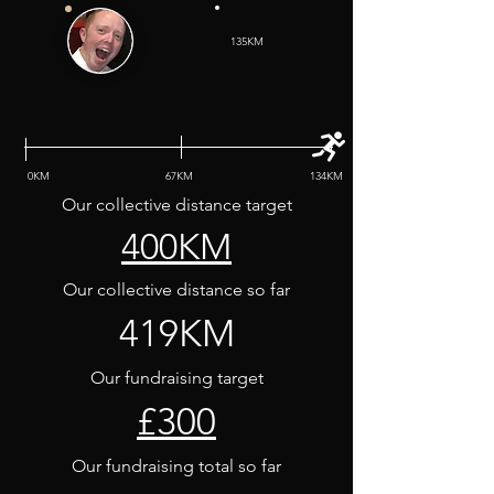
135KM
0KM
67KM
134KM
Our collective distance target
400KM
Our collective distance so far
419KM
Our fundraising target
£300
Our fundraising total so far