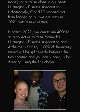
money for a cause close to our hearts,
Huntington's Disease Association.
Unfortunately, Covid-19 stopped that
from happening but we are back in
2021 with a new venture.
In March 2021, we aim to run 400KM
as a collective to raise money for
Huntington's Disease Association and
Alzheimer's Society. 100% of the money
raised will be split evenly between the
two charities and you can support us by
donating using the link above.