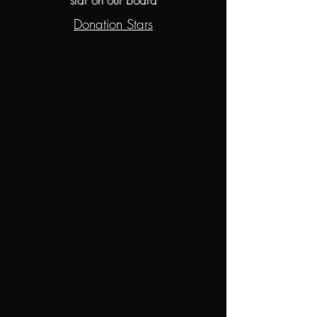
Donation Stars