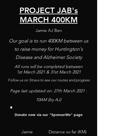
PROJECT JAB's
MARCH 400KM
Jamie AJ Ben
Our goal is to run 400KM between us
to raise money for Huntington's
Disease and Alzheimer Society
All runs will be completed between
1st
March
2021 & 31st March 2021
Follow us on Strava to see our routes and progress
Page last updated on: 27th
March
2021 :
10AM (by AJ)
Donate now via our "
SponsorM
e" page
Jamie
Distance so far (KM)