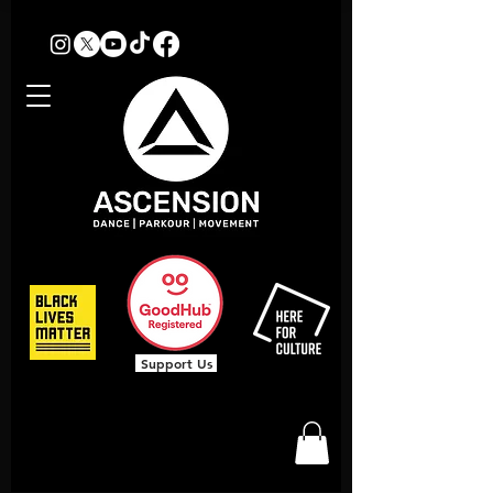
Support Us