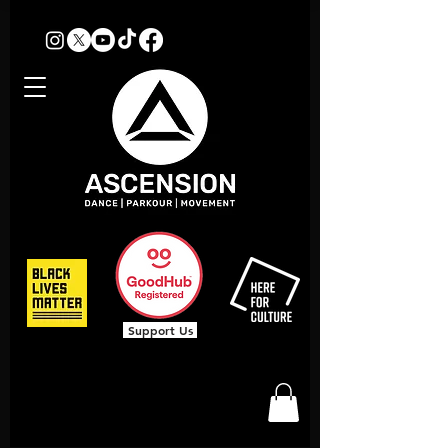
Support Us