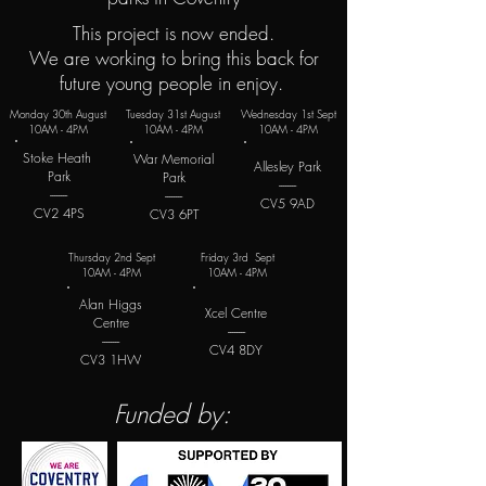
This project is now ended.
We are working to bring this back for
future young people in enjoy.
Monday 30th August
Tuesday 31st August
Wednesday 1st Sept
10AM - 4PM
10AM - 4PM
10AM - 4PM
Stoke Heath
War Memorial
Allesley Park
Park
Park
--------
--------
--------
CV5 9AD
CV2 4PS
CV3 6PT
Thursday 2nd Sept
Friday 3rd Sept
10AM - 4PM
10AM - 4PM
Alan Higgs
Xcel Centre
Centre
--------
--------
CV4 8DY
CV3 1HW
Funded by: