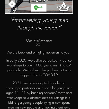
"Empowering young men
through movement"
Men of Movement
2021
We are back and bringing movement to you!
In early 2020, we delivered parkour / dance
workshops to over 1000 young men in a CV
postcode. We had such huge plans that was
stopped due to COVID-19
2021, we have adapted our idea to
encourage participation in sport for young men
aged 11 - 21 by bringing parkour/ movement
workshops to 5 different outdoor settings in a
bid to get young people trying a new sport,
meeting new people and moving creatively.