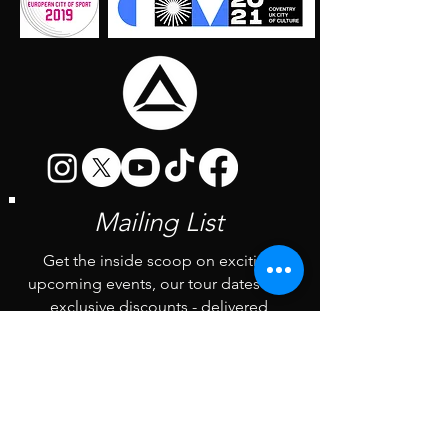
Mailing List
Get the inside scoop on exciting
upcoming events, our tour dates and
exclusive discounts - delivered
straight to your inbox every first
Monday