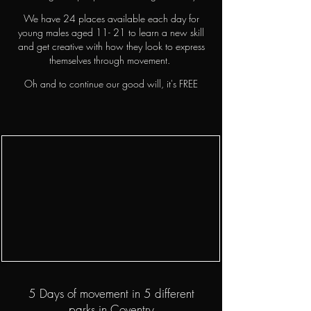
We have 24 places available each day for
young males aged 11- 21 to learn a new skill
and get creative with how they look to express
themselves through movement.
Oh and to continue our good will, it's FREE
5 Days of movement in 5 different
parks in Coventry