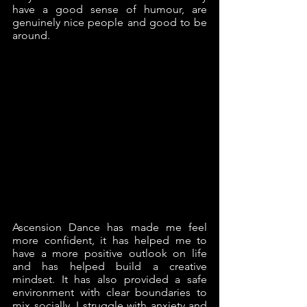
have a good sense of humour, are 
genuinely nice people and good to be 
around.  
Ascension Dance has made me feel 
more confident, it has helped me to 
have a more positive outlook on life 
and has helped build a creative 
mindset. It has also provided a safe 
environment with clear boundaries to 
mix socially. I struggle with anxiety and 