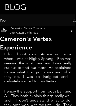
BLOG
Post
Ascension Dance Company
Apr 7, 2021
2 min read
Cameron's Vertex
Experience
I found out about Ascension Dance 
when I was at Highly Sprung.  Ben was 
wearing the wrist band and I was really 
curious to find out more. He explained 
to me what the group was and what 
they do. I was so intrigued and I 
definitely wanted to join Vertex.
I enjoy the support from both Ben and 
AJ. They both explain things really well 
and if I don’t understand what to do, 
they both work with me until I do.  They 