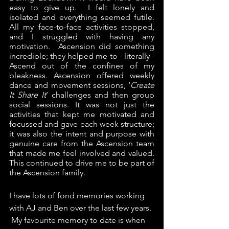
easy to give up.  I felt lonely and 
isolated and everything seemed futile.  
All my face-to-face activities stopped, 
and I struggled with having any 
motivation.  Ascension did something 
incredible; they helped me to - literally - 
Ascend out of the confines of my 
bleakness. Ascension offered weekly 
dance and movement sessions, ‘
Create 
It Share It
’ challenges and then group 
social sessions. It was not just the 
activities that kept me motivated and 
focussed and gave each week structure; 
it was also the intent and purpose with 
genuine care from the Ascension team 
that made me feel involved and valued.  
This continued to drive me to be part of 
the Ascension family. 
I have lots of fond memories working 
with AJ and Ben over the last few years. 
 My favourite memory to date is when 