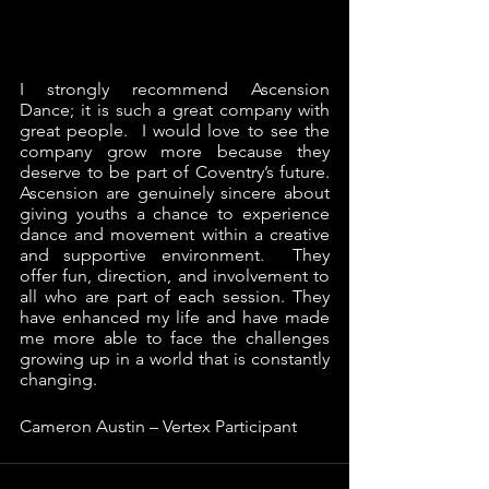
I strongly recommend Ascension 
Dance; it is such a great company with 
great people.  I would love to see the 
company grow more because they 
deserve to be part of Coventry’s future.  
Ascension are genuinely sincere about 
giving youths a chance to experience 
dance and movement within a creative 
and supportive environment.  They 
offer fun, direction, and involvement to 
all who are part of each session. They 
have enhanced my life and have made 
me more able to face the challenges 
growing up in a world that is constantly 
changing. 
Cameron Austin – Vertex Participant