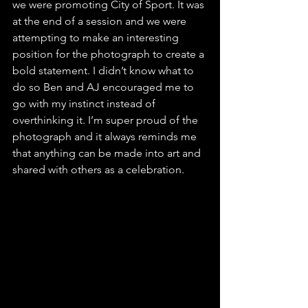
we were promoting City of Sport. It was 
at the end of a session and we were 
attempting to make an interesting 
position for the photograph to create a 
bold statement. I didn’t know what to 
do so Ben and AJ encouraged me to 
go with my instinct instead of 
overthinking it. I’m super proud of the 
photograph and it always reminds me 
that anything can be made into art and 
shared with others as a celebration.