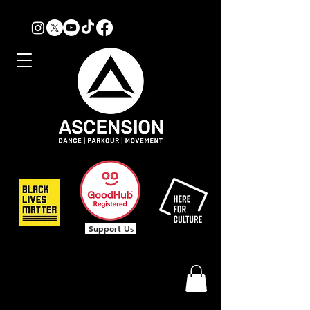
Support Us