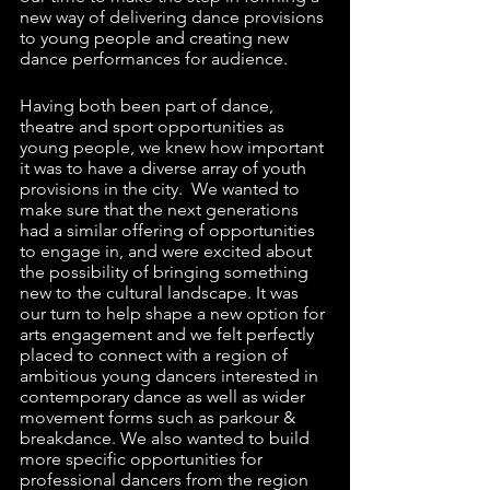
new way of delivering dance provisions 
to young people and creating new 
dance performances for audience. 
Having both been part of dance, 
theatre and sport opportunities as 
young people, we knew how important 
it was to have a diverse array of youth 
provisions in the city.  We wanted to 
make sure that the next generations 
had a similar offering of opportunities 
to engage in, and were excited about 
the possibility of bringing something 
new to the cultural landscape. It was 
our turn to help shape a new option for 
arts engagement and we felt perfectly 
placed to connect with a region of 
ambitious young dancers interested in 
contemporary dance as well as wider 
movement forms such as parkour & 
breakdance. We also wanted to build 
more specific opportunities for 
professional dancers from the region 