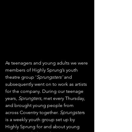
As teenagers and young adults we were 
members of Highly Sprung’s youth 
theatre group '
Sprungsters'
 and 
subsequently went on to work as artists 
for the company. During our teenage 
years, 
Sprungters, 
met every Thursday, 
and brought young people from 
across Coventry together. 
Sprungster
s 
is a weekly youth group set up by 
Highly Sprung for and about young 