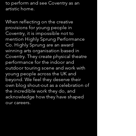
to perform and see Coventry as an 
artistic home. 
When reflecting on the creative 
provisions for young people in 
Coventry, it is impossible not to 
mention Highly Sprung Performance 
Co. Highly Sprung are an award 
winning arts organisation based in 
Coventry. They create physical theatre 
performance for the indoor and 
outdoor touring scene and work with 
young people across the UK and 
beyond. We feel they deserve their 
own blog shout-out as a celebration of 
the incredible work they do, and 
acknowledge how they have shaped 
our careers.