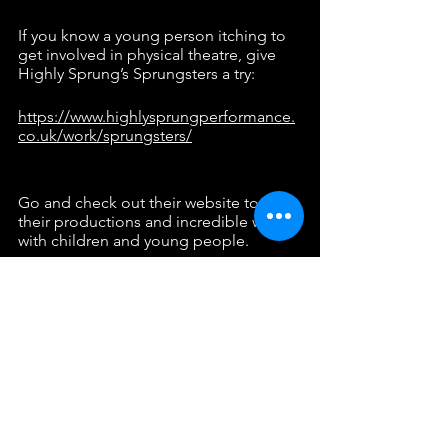
If you know a young person itching to 
get involved in physical theatre, give 
Highly Sprung’s Sprungsters a try:
https://www.highlysprungperformance.
co.uk/work/sprungsters/
Go and check out their website to see 
their productions and incredible work 
with children and young people. 
https://www.highlysprungperformance.
co.uk