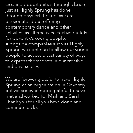
creating opportunities through dance, 
just as Highly Sprung has done 
through physical theatre. We are 
passionate about offering 
contemporary dance and other 
activities as alternatives creative outlets 
for Coventry’s young people. 
Alongside companies such as Highly 
Sprung we continue to allow our young 
people to access a vast variety of ways 
to express themselves in our creative 
and diverse city. 
We are forever grateful to have Highly 
Sprung as an organisation in Coventry 
but we are even more grateful to have 
met and worked for Mark and Sarah. 
Thank you for all you have done and 
continue to do. 