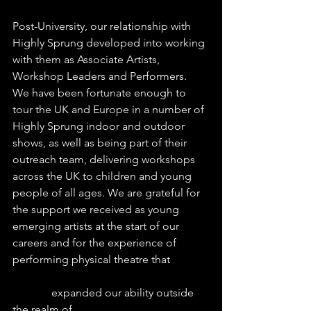
Post-University, our relationship with 
Highly Sprung developed into working 
with them as Associate Artists, 
Workshop Leaders and Performers.  
We have been fortunate enough to 
tour the UK and Europe in a number of 
Highly Sprung indoor and outdoor 
shows, as well as being part of their 
outreach team, delivering workshops 
across the UK to children and young 
people of all ages. We are grateful for 
the support we received as young 
emerging artists at the start of our 
careers and for the experience of 
performing physical theatre that 
              expanded our ability outside 
the realm of 