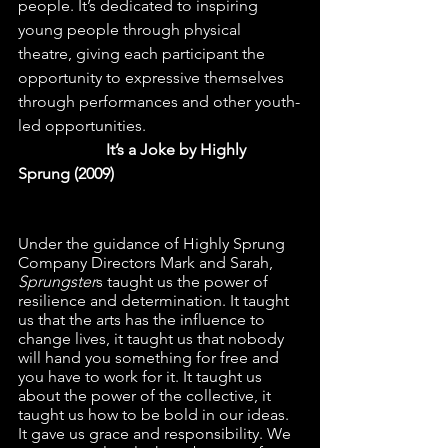
people. It’s dedicated to inspiring 
young people through physical 
theatre, giving each participant the 
opportunity to expressive themselves 
through performances and other youth-
led opportunities.                                       
  It’s a Joke by Highly 
Sprung (2009)
Under the guidance of Highly Sprung 
Company Directors Mark and Sarah, 
Sprungster
s taught us the power of 
resilience and determination. It taught 
us that the arts has the influence to 
change lives, it taught us that nobody 
will hand you something for free and 
you have to work for it. It taught us 
about the power of the collective, it 
taught us how to be bold in our ideas. 
It gave us grace and responsibility. We 