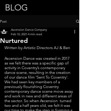
BLOG
Post
Ascension Dance Company
Feb 10, 2021
4 min read
Nurtured
Written by Artistic Directors AJ & Ben
Ascension Dance was created in 2017 
as we felt there was a specific gap of 
activity in Coventry’s contemporary 
dance scene, resulting in the creation 
of our dance film 'Sent To Coventry'. 
We had seen key members of a 
previously flourishing Coventry 
contemporary dance scene move away 
and work in new and different areas of 
the sector. So when Ascension  turned 
two and a half years old, we felt it was 
our time to make the step in forming a 