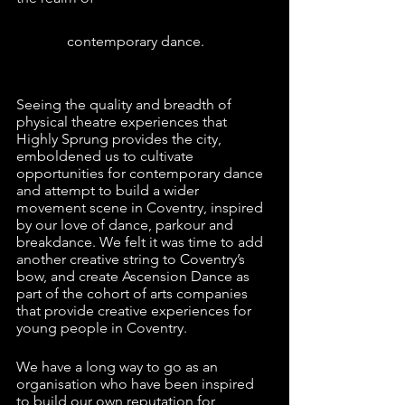
              contemporary dance.
Seeing the quality and breadth of 
physical theatre experiences that 
Highly Sprung provides the city, 
emboldened us to cultivate 
opportunities for contemporary dance 
and attempt to build a wider 
movement scene in Coventry, inspired 
by our love of dance, parkour and 
breakdance. We felt it was time to add 
another creative string to Coventry’s 
bow, and create Ascension Dance as 
part of the cohort of arts companies 
that provide creative experiences for 
young people in Coventry.
We have a long way to go as an 
organisation who have been inspired 
to build our own reputation for 