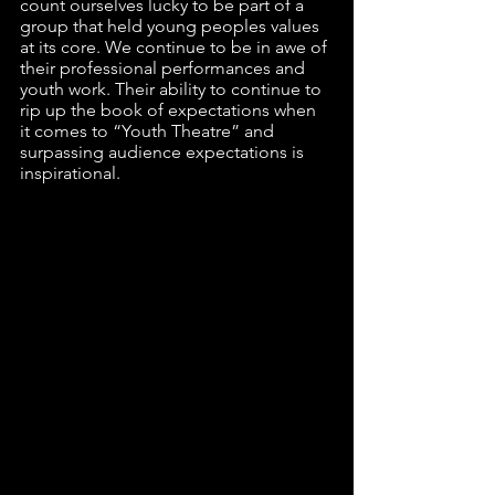
count ourselves lucky to be part of a 
group that held young peoples values 
at its core. We continue to be in awe of 
their professional performances and 
youth work. Their ability to continue to 
rip up the book of expectations when 
it comes to “Youth Theatre” and 
surpassing audience expectations is 
inspirational. 