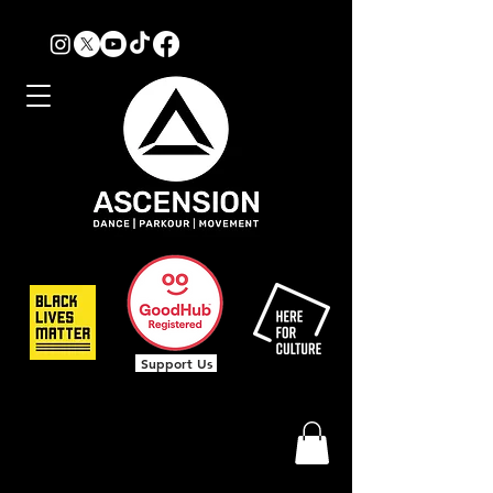
Support Us