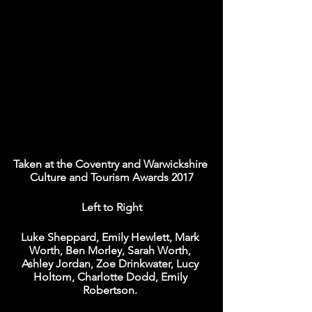
Taken at the Coventry and Warwickshire 
Culture and Tourism Awards 2017
Left to Right
Luke Sheppard, Emily Hewlett, Mark 
Worth, Ben Morley, Sarah Worth, 
Ashley Jordan, Zoe Drinkwater, Lucy 
Holtom, Charlotte Dodd, Emily 
Robertson. 